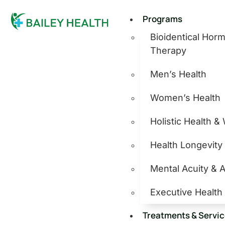
Programs
Bioidentical Ho
Therapy
Men’s Health
Women’s Health
Holistic Health &
Health Longevity
Mental Acuity & 
Executive Health
Treatments & Servi