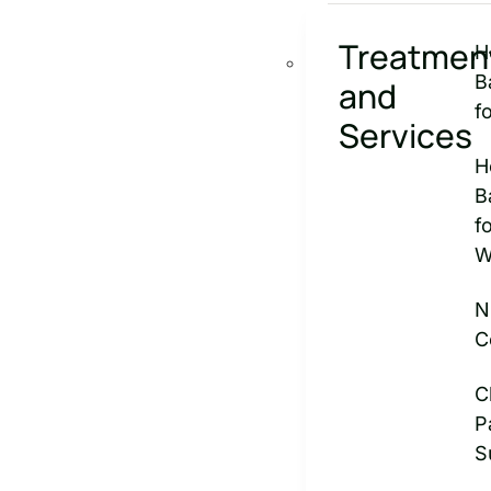
Treatmen
H
B
and
f
Services
H
B
f
W
N
C
C
P
S