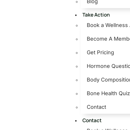
Blog
Take Action
Book a Wellness
Become A Memb
Get Pricing
Hormone Questio
Body Compositio
Bone Health Qui
Contact
Contact