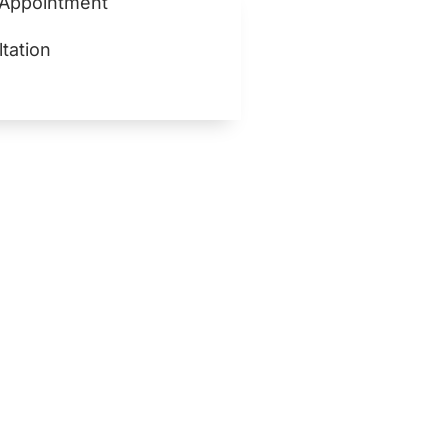
 Appointment
tation
lth for