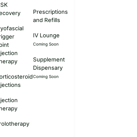
SK
Prescriptions
ecovery
and Refills
yofascial
IV Lounge
rigger
oint
Coming Soon
njection
Supplement
herapy
Dispensary
orticosteroid
Coming Soon
njections
njection
herapy
rolotherapy