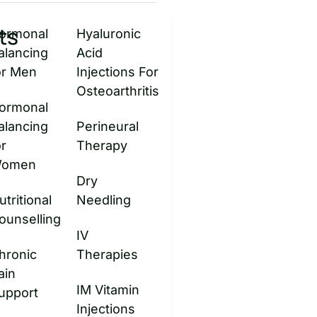
ts
ormonal
Hyaluronic
alancing
Acid
or Men
Injections For
Osteoarthritis
ormonal
alancing
Perineural
or
Therapy
omen
Dry
utritional
Needling
ounselling
IV
hronic
Therapies
ain
IM Vitamin
upport
Injections