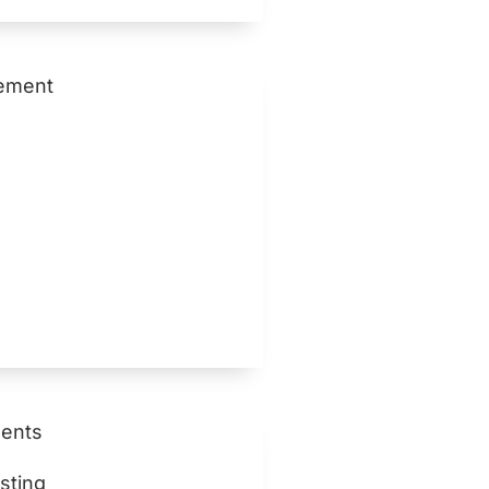
ement
ents
sting