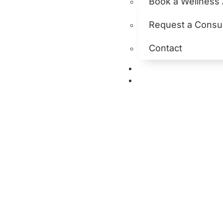
Book a Wellness
Request a Consul
Contact
Hormone Hea