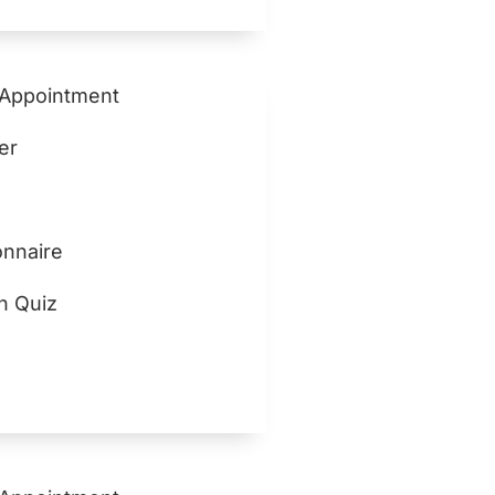
 Appointment
er
nnaire
n Quiz
z