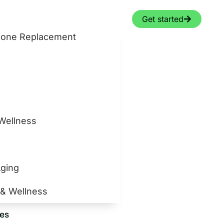
Get started
rmone Replacement
 Wellness
Aging
 & Wellness
ces