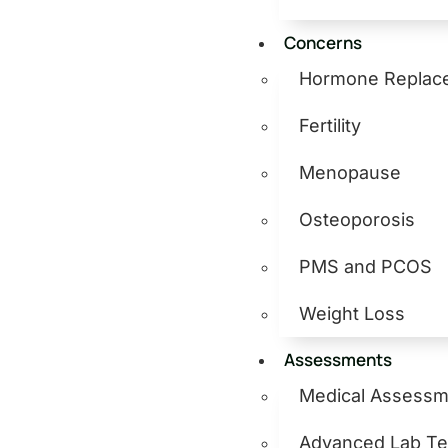
Concerns
Hormone Replac
Fertility
Menopause
Osteoporosis
PMS and PCOS
Weight Loss
Assessments
Medical Assessm
Advanced Lab Te