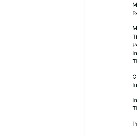
M
R
M
T
P
I
T
C
I
I
T
P