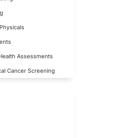
ng
 Physicals
ents
 Health Assessments
cal Cancer Screening