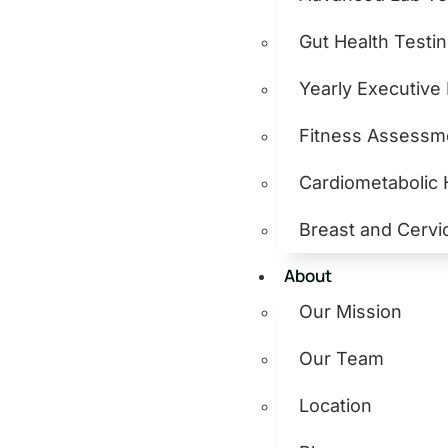
Gut Health Testi
Yearly Executive
Fitness Assessm
Cardiometabolic
Breast and Cervi
About
Our Mission
Our Team
Location